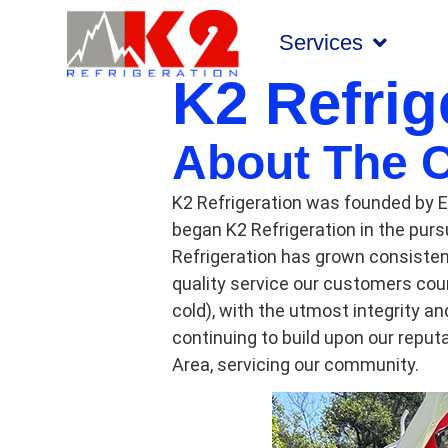
Services
K2 Refrig
About The 
K2 Refrigeration was founded by E
began K2 Refrigeration in the pursu
Refrigeration has grown consistent
quality service our customers coun
cold), with the utmost integrity a
continuing to build upon our repu
Area, servicing our community.