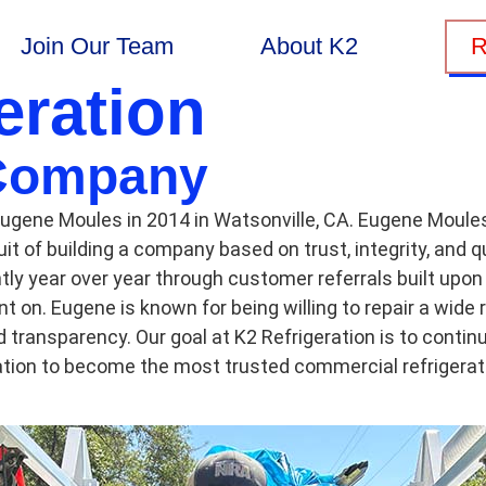
Join Our Team
About K2
R
eration
Company
ugene Moules in 2014 in Watsonville, CA. Eugene Moules 
it of building a company based on trust, integrity, and q
ly year over year through customer referrals built upon 
t on. Eugene is known for being willing to repair a wide
nd transparency. Our goal at K2 Refrigeration is to cont
tation to become the most trusted commercial refrigera