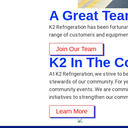
A Great Te
K2 Refrigeration has been fortuna
range of customers and equipment
Join Our Team
K2 In The 
At K2 Refrigeration, we strive to b
stewards of our community. For ye
community events. We are committe
initiatives to strengthen our comm
Learn More