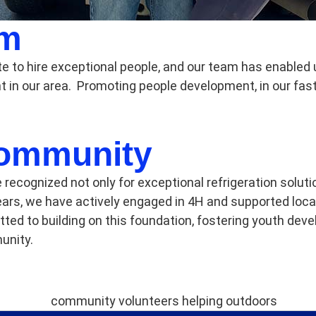
am
te to hire exceptional people, and our team has enabled
 in our area. Promoting people development, in our fa
Community
e recognized not only for exceptional refrigeration solut
ars, we have actively engaged in 4H and supported loca
d to building on this foundation, fostering youth deve
unity.