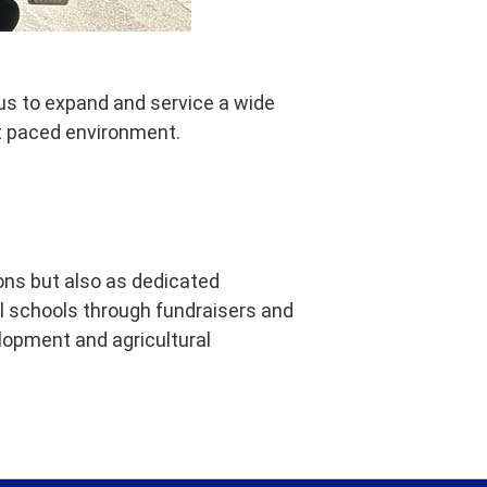
 us to expand and service a wide
st paced environment.
ions but also as dedicated
l schools through fundraisers and
lopment and agricultural