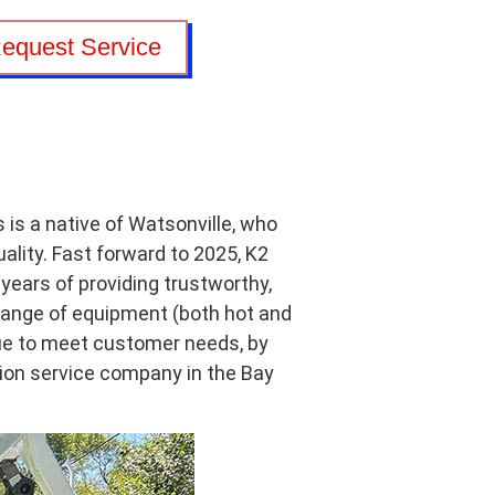
equest Service
is a native of Watsonville, who
uality. Fast forward to 2025, K2
years of providing trustworthy,
 range of equipment (both hot and
inue to meet customer needs, by
tion service company in the Bay